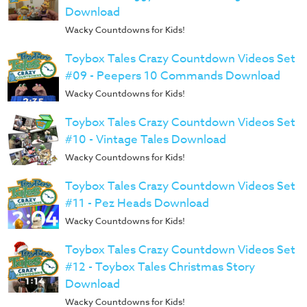
Download
Wacky Countdowns for Kids!
Toybox Tales Crazy Countdown Videos Set
#09 - Peepers 10 Commands Download
Wacky Countdowns for Kids!
Toybox Tales Crazy Countdown Videos Set
#10 - Vintage Tales Download
Wacky Countdowns for Kids!
Toybox Tales Crazy Countdown Videos Set
#11 - Pez Heads Download
Wacky Countdowns for Kids!
Toybox Tales Crazy Countdown Videos Set
#12 - Toybox Tales Christmas Story
Download
Wacky Countdowns for Kids!