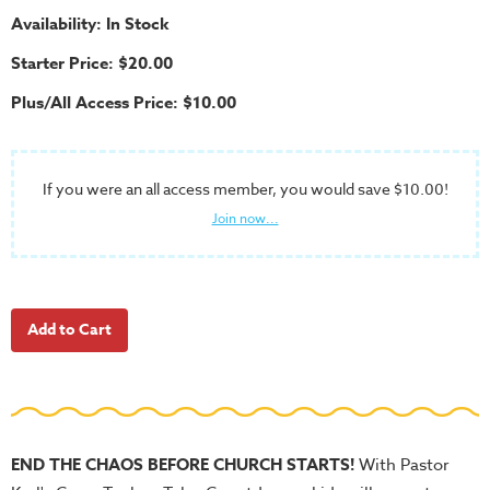
School
Availability: In Stock
Halloween
Starter Price: $20.00
Thanksgiving
Plus/All Access Price: $10.00
FUNtastic
Bible
Activity
If you were an all access member, you would save $10.00!
Books
Join now...
Leadership
Tools
Ministry
Tools
Recruiting
Tools
Table
END THE CHAOS BEFORE CHURCH STARTS!
With Pastor
Talkers