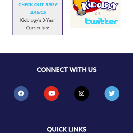
CHECK OUT
BIBLE
BASICS
Kidology's 3-Year
Curriculum
CONNECT WITH US
QUICK LINKS