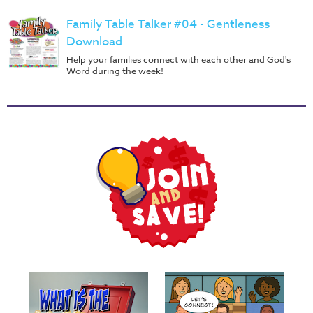
Family Table Talker #04 - Gentleness
Download
Help your families connect with each other and God's
Word during the week!