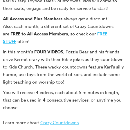
Karl's Crazy Toybox Tales Countdowns, kids will come to
Teacher
their seats, engage and be ready for service to start!
Tools
All Access and
Plus Members
always get a discount!
Toybox
Also, each month, a different set of Crazy Countdowns
Tales
are
FREE to All Access Members
, so check our
FREE
Crazy
STUFF
often!
Countdowns
In this month's
FOUR VIDEOS
, Fozzie Bear and his friends
Balloon
drive Kermit crazy with their Bible jokes as they countdown
Training
to Kids Church. These wacky countdowns feature Karl's silly
Leadership
humor, use toys from the world of kids, and include some
Labs
light teaching on worship too!
Ministry
You will receive 4 videos, each about 5 minutes in length,
Management
that can be used in 4 consecutive services, or anytime you
Video
choose!
Series
Learn more about
Crazy Countdowns
.
Video