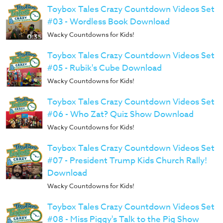
Toybox Tales Crazy Countdown Videos Set
#03 - Wordless Book Download
Wacky Countdowns for Kids!
Toybox Tales Crazy Countdown Videos Set
#05 - Rubik's Cube Download
Wacky Countdowns for Kids!
Toybox Tales Crazy Countdown Videos Set
#06 - Who Zat? Quiz Show Download
Wacky Countdowns for Kids!
Toybox Tales Crazy Countdown Videos Set
#07 - President Trump Kids Church Rally!
Download
Wacky Countdowns for Kids!
Toybox Tales Crazy Countdown Videos Set
#08 - Miss Piggy's Talk to the Pig Show