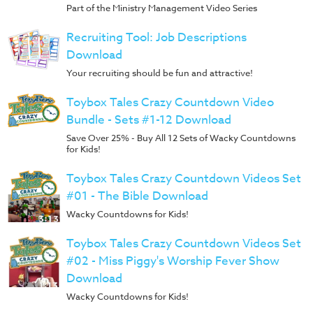
Music
Part of the Ministry Management Video Series
RPMs
Recruiting Tool: Job Descriptions
Donations
Download
Your recruiting should be fun and attractive!
Toybox Tales Crazy Countdown Video
Bundle - Sets #1-12 Download
Save Over 25% - Buy All 12 Sets of Wacky Countdowns
for Kids!
Toybox Tales Crazy Countdown Videos Set
#01 - The Bible Download
Wacky Countdowns for Kids!
Toybox Tales Crazy Countdown Videos Set
#02 - Miss Piggy's Worship Fever Show
Download
Wacky Countdowns for Kids!