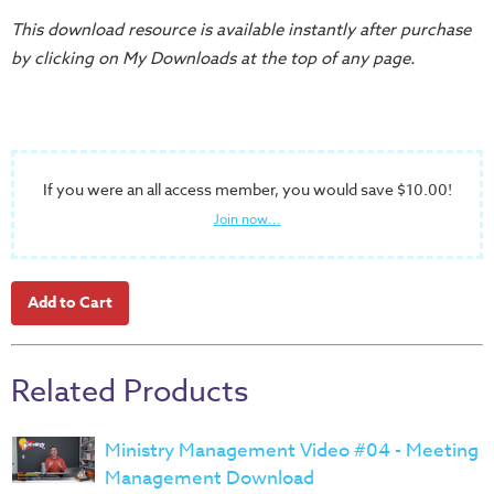
Training
This download resource is available instantly after purchase
Volunteer
by clicking on My Downloads at the top of any page.
Training
Video
Series
Karl's
If you were an all access member, you would save $10.00!
Books
Join now...
Order
of
the
Ancient
Bible
Related Products
Bingo
Games
Ministry Management Video #04 - Meeting
Games
Management Download