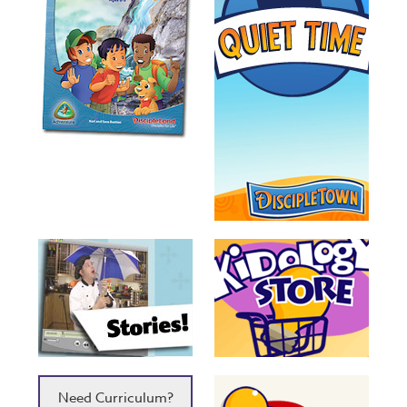
Need Curriculum?