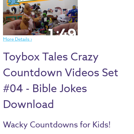
Thru
the
Bible
Chronicles
of
More Details ›
Narnia
Toybox Tales Crazy
Curriculum
Discovering
Countdown Videos Set
God's
Path
#04 - Bible Jokes
VBS
DIY
Download
Events
Back
Wacky Countdowns for Kids!
to