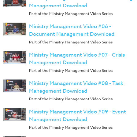
Training
Management Download
Volunteer
Part of the Ministry Management Video Series
Training
Ministry Management Video #06 -
Video
Document Management Download
Series
Part of the Ministry Management Video Series
Karl's
Ministry Management Video #07 - Crisis
Books
Management Download
Order
Part of the Ministry Management Video Series
of
the
Ministry Management Video #08 - Task
Ancient
Management Download
Part of the Ministry Management Video Series
Bible
Bingo
Ministry Management Video #09 - Event
Games
Management Download
Games
Part of the Ministry Management Video Series