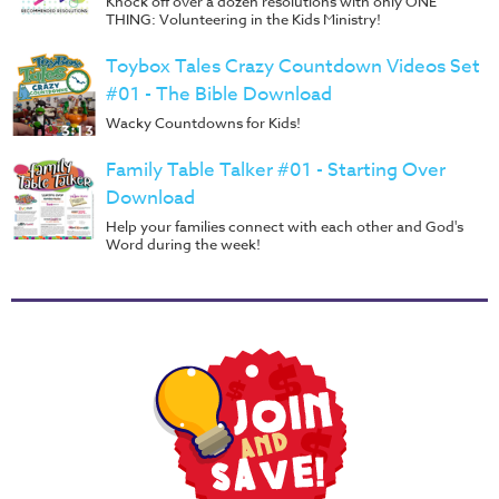
Knock off over a dozen resolutions with only ONE
THING: Volunteering in the Kids Ministry!
Toybox Tales Crazy Countdown Videos Set
#01 - The Bible Download
Wacky Countdowns for Kids!
Family Table Talker #01 - Starting Over
Download
Help your families connect with each other and God's
Word during the week!