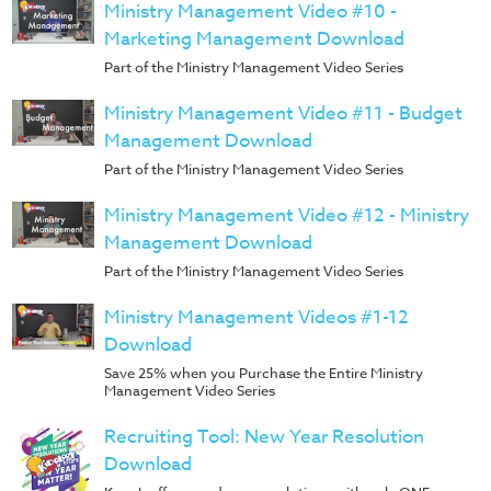
Music
Ministry Management Video #10 -
Marketing Management Download
RPMs
Part of the Ministry Management Video Series
Donations
Ministry Management Video #11 - Budget
Management Download
Part of the Ministry Management Video Series
Ministry Management Video #12 - Ministry
Management Download
Part of the Ministry Management Video Series
Ministry Management Videos #1-12
Download
Save 25% when you Purchase the Entire Ministry
Management Video Series
Recruiting Tool: New Year Resolution
Download