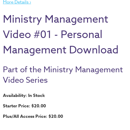
More Details ›
Thru
the
Ministry Management
Bible
Chronicles
Video #01 - Personal
of
Narnia
Management Download
Curriculum
Discovering
Part of the Ministry Management
God's
Path
Video Series
VBS
Availability: In Stock
DIY
Starter Price: $20.00
Events
Plus/All Access Price: $20.00
Back
to