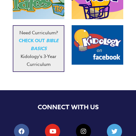
Need Curriculum?
CHECK OUT
BIBLE
BASICS
Kidology's 3-Year
Curriculum
CONNECT WITH US