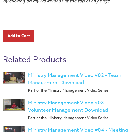
by clicking on My Downloads at the top of any page.
Teacher
Tools
Toybox
Tales
Crazy
Countdowns
Related Products
Balloon
Training
Ministry Management Video #02 - Team
Leadership
Management Download
Labs
Part of the Ministry Management Video Series
Ministry
Management
Ministry Management Video #03 -
Video
Volunteer Management Download
Series
Part of the Ministry Management Video Series
Video
Ministry Management Video #04 - Meeting