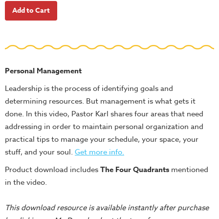
School
Halloween
Thanksgiving
FUNtastic
Bible
Personal Management
Activity
Leadership is the process of identifying goals and
Books
determining resources. But management is what gets it
Leadership
done. In this video, Pastor Karl shares four areas that need
Tools
addressing in order to maintain personal organization and
practical tips to manage your schedule, your space, your
Ministry
stuff, and your soul.
Get more info
.
Tools
Product download includes
The Four Quadrants
mentioned
Recruiting
in the video.
Tools
Table
This download resource is available instantly after purchase
Talkers