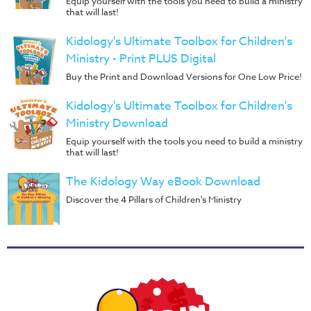
Equip yourself with the tools you need to build a ministry
that will last!
Kidology's Ultimate Toolbox for Children's
Ministry - Print PLUS Digital
Buy the Print and Download Versions for One Low Price!
Kidology's Ultimate Toolbox for Children's
Ministry Download
Equip yourself with the tools you need to build a ministry
that will last!
The Kidology Way eBook Download
Discover the 4 Pillars of Children's Ministry