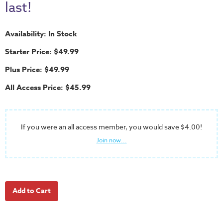
School
last!
Halloween
Availability: In Stock
Thanksgiving
Starter Price: $49.99
FUNtastic
Bible
Plus Price: $49.99
Activity
All Access Price: $45.99
Books
Leadership
Tools
If you were an all access member, you would save $4.00!
Join now...
Ministry
Tools
Recruiting
Tools
Table
Talkers