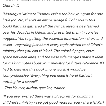
Music
Church, IL
RPMs
"Kidology's Ultimate Toolbox isn't a toolbox you grab for one
Donations
little job. No, there's an entire garage full of tools in this
book! Karl has gathered all the critical lessons he's learned
over his decades in kidmin and presented them in concise
nuggets. You're getting the essential information - short and
sweet - regarding just about every topic related to children's
ministry that you can think of. The colorful pages, extra
space between lines, and the wide side margins make it ideal
for making notes about your ministry for future reference. If I
had to describe this book in one word, it would be
'comprehensive.' Everything you need is here! Karl left
nothing for a sequel!"
- Tina Houser, author, speaker, trainer
"If you ever wished there was a blue print for building a
children's ministry - I've got good news for you - there is! Karl