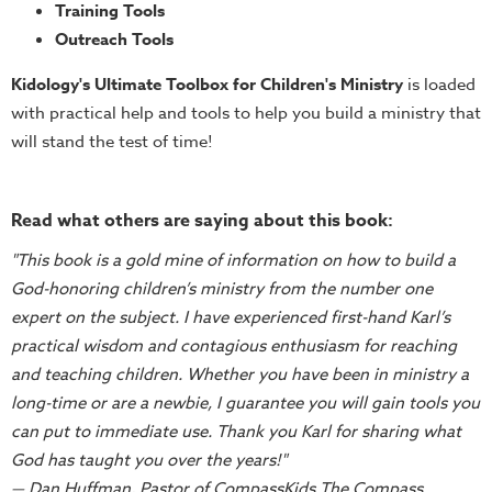
Training
Training Tools
Outreach Tools
Volunteer
Training
Kidology's Ultimate Toolbox for Children's Ministry
is loaded
Video
with practical help and tools to help you build a ministry that
Series
will stand the test of time!
Karl's
Books
Read what others are saying about this book:
Order
"This book is a gold mine of information on how to build a
of
God-honoring children’s ministry from the number one
the
expert on the subject. I have experienced first-hand Karl’s
Ancient
practical wisdom and contagious enthusiasm for reaching
Bible
and teaching children. Whether you have been in ministry a
Bingo
long-time or are a newbie, I guarantee you will gain tools you
Games
can put to immediate use. Thank you Karl for sharing what
Games
God has taught you over the years!"
— Dan Huffman, Pastor of CompassKids The Compass