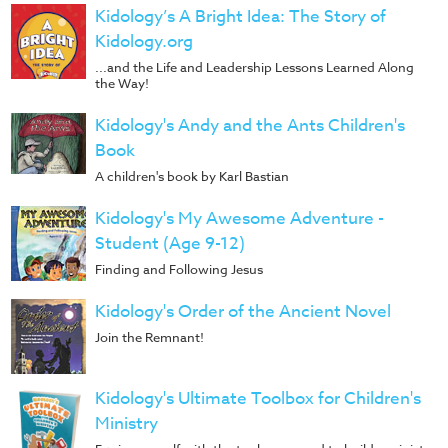
Kidology’s A Bright Idea: The Story of
Kidology.org
...and the Life and Leadership Lessons Learned Along
the Way!
Kidology's Andy and the Ants Children's
Book
A children's book by Karl Bastian
Kidology's My Awesome Adventure -
Student (Age 9-12)
Finding and Following Jesus
Kidology's Order of the Ancient Novel
Join the Remnant!
Kidology's Ultimate Toolbox for Children's
Ministry