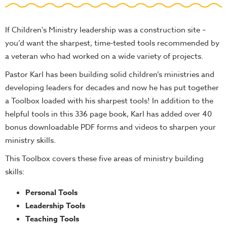
Teacher
Tools
If Children's Ministry leadership was a construction site –
Toybox
you’d want the sharpest, time-tested tools recommended by
Tales
a veteran who had worked on a wide variety of projects.
Crazy
Pastor Karl has been building solid children’s ministries and
Countdowns
developing leaders for decades and now he has put together
Balloon
a Toolbox loaded with his sharpest tools! In addition to the
Training
helpful tools in this 336 page book, Karl has added over 40
bonus downloadable PDF forms and videos to sharpen your
Leadership
ministry skills.
Labs
This Toolbox covers these five areas of ministry building
Ministry
skills:
Management
Video
Personal Tools
Series
Leadership Tools
Video
Teaching Tools