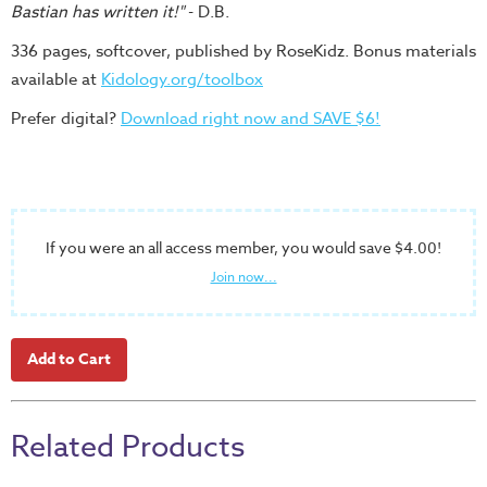
Bastian has written it!"
- D.B.
336 pages, softcover, published by RoseKidz. Bonus materials
available at
Kidology.org/toolbox
Prefer digital?
Download right now and SAVE $6!
If you were an all access member, you would save $4.00!
Join now...
Related Products