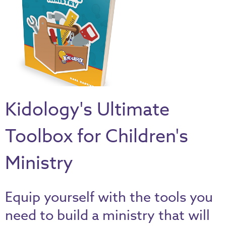
Thru
the
Bible
Chronicles
of
Narnia
Curriculum
Kidology's Ultimate
Discovering
God's
Toolbox for Children's
Path
VBS
Ministry
DIY
Events
Equip yourself with the tools you
Back
need to build a ministry that will
to