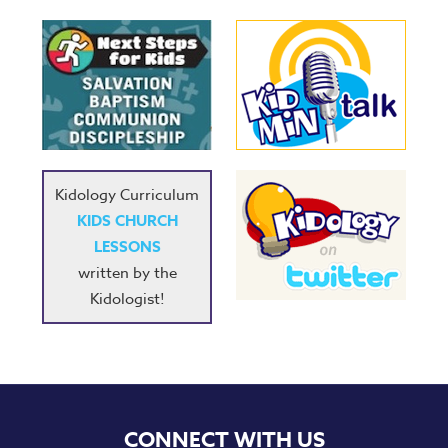
Kidology Curriculum
KIDS CHURCH
LESSONS
written by the
Kidologist!
CONNECT WITH US