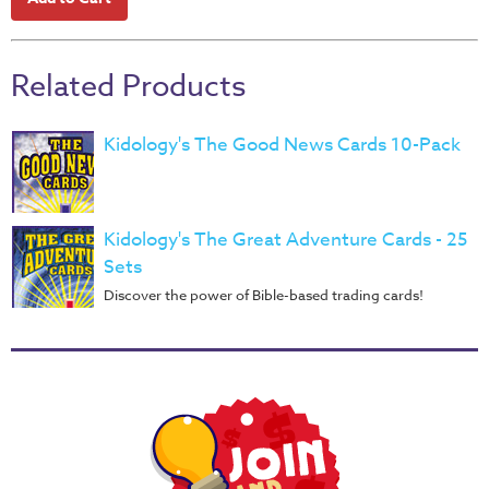
Teacher
Tools
Related Products
Toybox
Tales
Kidology's The Good News Cards 10-Pack
Crazy
Countdowns
Balloon
Kidology's The Great Adventure Cards - 25
Training
Sets
Leadership
Discover the power of Bible-based trading cards!
Labs
Ministry
Management
Video
Series
Video