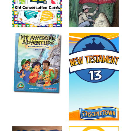
Music
RPMs
Donations