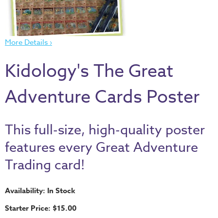
Thru
the
Bible
More Details ›
Chronicles
of
Kidology's The Great
Narnia
Curriculum
Adventure Cards Poster
Discovering
God's
This full-size, high-quality poster
Path
features every Great Adventure
VBS
Trading card!
DIY
Events
Availability: In Stock
Back
Starter Price: $15.00
to