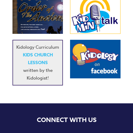
Kidology Curriculum
KIDS CHURCH
LESSONS
written by the
Kidologist!
CONNECT WITH US