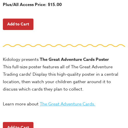
School
Plus/All Access Price: $15.00
Halloween
Thanksgiving
FUNtastic
Bible
Activity
Books
Kidology presents
The Great Adventure Cards Poster
Leadership
This full-size poster features all of The Great Adventure
Tools
Trading cards! Display this high-quality poster in a central
location, then watch your children gather around it to
Ministry
discuss which cards they plan to collect.
Tools
Recruiting
Learn more about
The Great Adventure Cards.
Tools
Table
Talkers