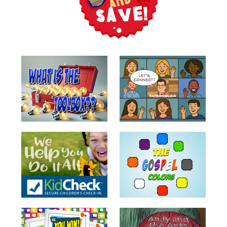
Training
Volunteer
Training
Video
Series
Karl's
Books
Order
of
the
Ancient
Bible
Bingo
Games
Games