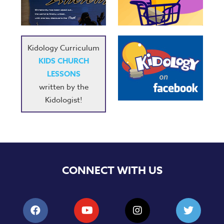
Music
RPMs
Donations
Kidology Curriculum
KIDS CHURCH
LESSONS
written by the
Kidologist!
CONNECT WITH US