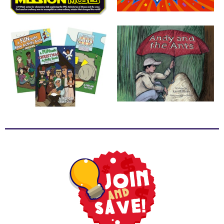
School
Halloween
Thanksgiving
FUNtastic
Bible
Activity
Books
Leadership
Tools
Ministry
Tools
Recruiting
Tools
Table
Talkers