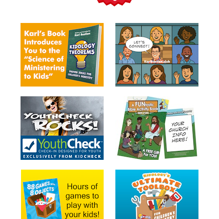
Teacher
Tools
Toybox
Tales
Crazy
Countdowns
Balloon
Training
Leadership
Labs
Ministry
Management
Video
Series
Video