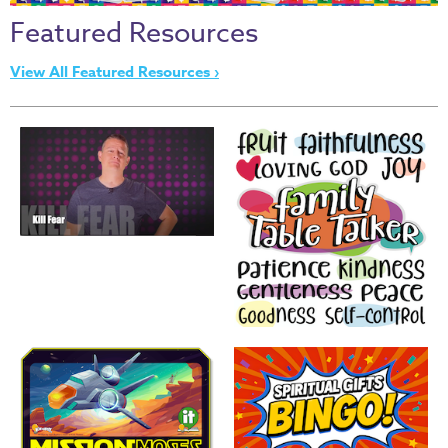
Thru
Featured Resources
the
Bible
View All Featured Resources ›
Chronicles
of
Narnia
Curriculum
Discovering
God's
Path
VBS
DIY
Events
Back
to