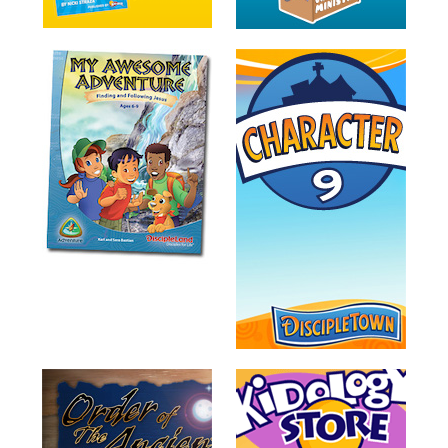
Training
Volunteer
Training
Video
Series
Karl's
Books
Order
of
the
Ancient
Bible
Bingo
Games
Games