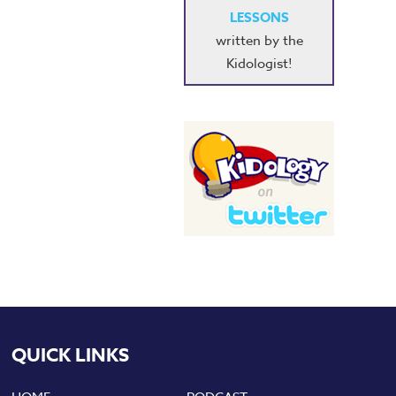
LESSONS
written by the
Kidologist!
QUICK LINKS