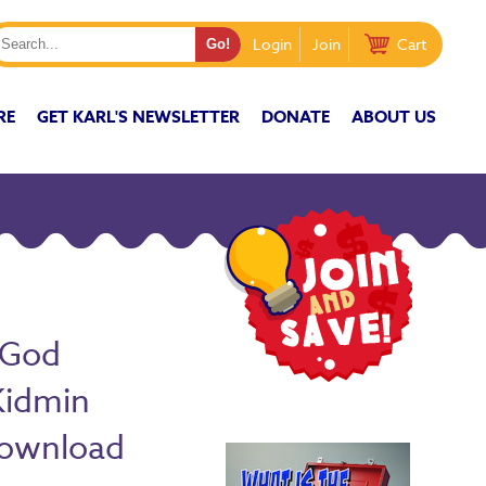
Login
Join
Cart
RE
GET KARL'S NEWSLETTER
DONATE
ABOUT US
(God
Kidmin
Download