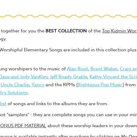
together for you the
BEST COLLECTION
of the
Top Kidmin Wor
gy.
rshipful Elementary Songs are included in this collection p
ung worshipers to the music of
Alan Root
,
Brent Weber
,
Craig an
Dave and Jody VanKley
,
Jeff Roady Grable
,
Kathy Vincent the Scr
,
Uncle Charlie
,
Yancy
and the RPMs (
Righteous Pop Music
) from
try Solutions
.
list
of songs and links to the albums they are from.
not "samplers" - they are complete songs you can use in your min
ONUS PDF MATERIAL
about these worship leaders in your down
urce is available instantly after purchase by clicking on My Do