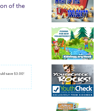
ion of the
uld save $3.00!