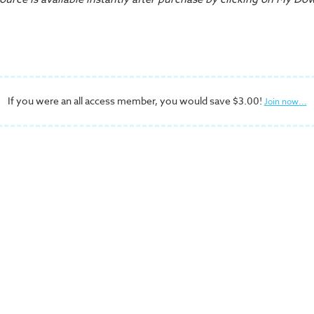
If you were an all access member, you would save $3.00!
Join now...