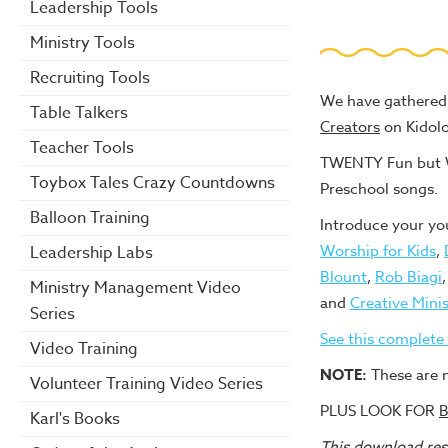
Leadership Tools
Ministry Tools
Recruiting Tools
We have gathered 
Table Talkers
Creators
on Kidolo
Teacher Tools
TWENTY Fun but Wo
Toybox Tales Crazy Countdowns
Preschool songs.
Balloon Training
Introduce your yo
Worship for Kids
,
Leadership Labs
Blount
,
Rob Biagi
Ministry Management Video
and
Creative Minis
Series
See this complete 
Video Training
NOTE:
These are 
Volunteer Training Video Series
PLUS LOOK FOR
B
Karl's Books
This download reso