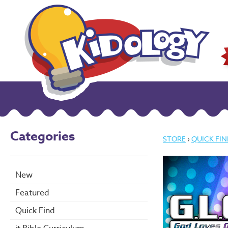
Categories
STORE
›
QUICK FIN
New
Featured
Quick Find