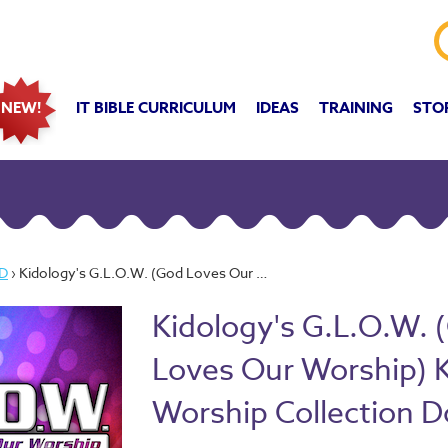
IT BIBLE CURRICULUM
IDEAS
TRAINING
STO
NEW!
D
› Kidology's G.L.O.W. (God Loves Our Worship) Kidmin Worship Collection Download
Kidology's G.L.O.W. 
Loves Our Worship) 
Worship Collection 