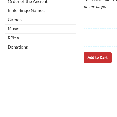
Order of the Ancient
of any page.
Bible Bingo Games
Games
Music
RPMs
Donations