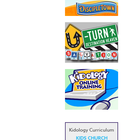
Kidology Curriculum
KIDS CHURCH