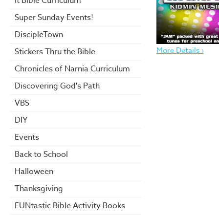
it Bible Curriculum
Super Sunday Events!
DiscipleTown
More Details ›
Stickers Thru the Bible
Chronicles of Narnia Curriculum
Discovering God's Path
VBS
DIY
Events
Back to School
Halloween
Thanksgiving
FUNtastic Bible Activity Books