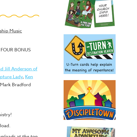
ship Music
lus FOUR BONUS
d Jill Anderson of
ipture Lady
,
Ken
 Mark Bradford
istry!
load.
wnloads at the top