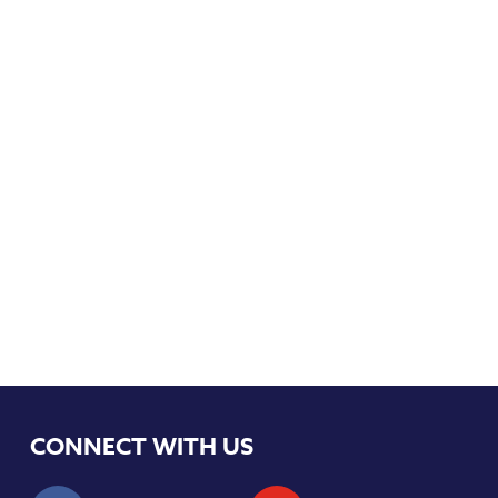
CONNECT WITH US