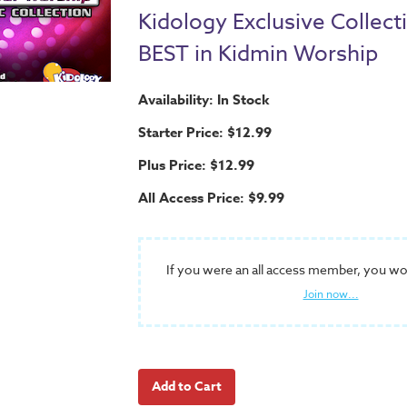
Kidology Exclusive Collect
BEST in Kidmin Worship
Availability: In Stock
Starter Price: $12.99
Plus Price: $12.99
All Access Price: $9.99
If you were an all access member, you wo
Join now...