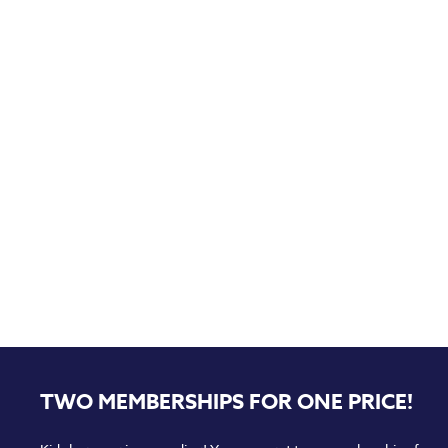
TWO MEMBERSHIPS FOR ONE PRICE!