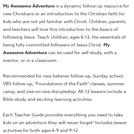
My Awesome Adventure
is a dynamic follow-up resource for
Teacher
new Christians or an introduction to the Christian faith for
Tools
kids who are not yet familiar with Christ. Children, parents,
Toybox
and teachers will love this introduction to the basics of
Tales
following Jesus. Teach children, ages 6-12, the essentials of
Crazy
being fully committed followers of Jesus Christ.
My
Countdowns
Awesome Adventure
can be used for self-study, with a
Balloon
mentor, or in a classroom.
Training
Recommended for new believer follow-up, Sunday school,
Leadership
VBS follow-up, "Foundations of the Faith" classes, summer
Labs
camp, and one-on-one discipleship. All 12 lessons include a
Ministry
Bible study and exciting learning activities.
Management
Video
Each Teacher Guide provides everything you need to take
Series
kids on an adventure they will never forget! Includes lesson
Video
activities for both ages 6-9 and 9-12.