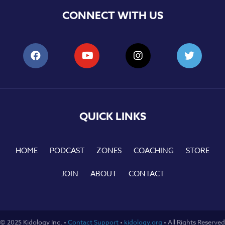
CONNECT WITH US
QUICK LINKS
HOME
PODCAST
ZONES
COACHING
STORE
JOIN
ABOUT
CONTACT
© 2025 Kidology Inc. •
Contact Support
•
kidology.org
• All Rights Reserved