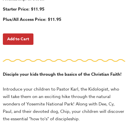
School
Starter Price: $11.95
Halloween
Plus/All Access Price: $11.95
Thanksgiving
FUNtastic
Bible
Activity
Books
Leadership
Tools
Disciple your kids through the basics of the Christian Faith!
Ministry
Introduce your children to Pastor Karl, the Kidologist, who
Tools
will take them on an exciting hike through the natural
Recruiting
wonders of Yosemite National Park! Along with Dee, Cy,
Tools
Paul, and their devoted dog, Chip, your children will discover
Table
the essential "how to's" of discipleship.
Talkers