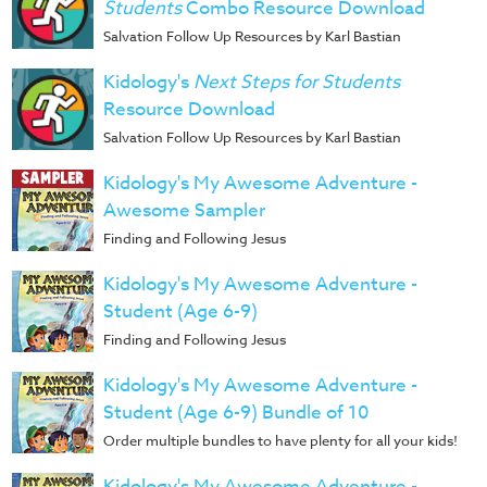
Music
Students
Combo Resource Download
Salvation Follow Up Resources by Karl Bastian
RPMs
Kidology's
Next Steps for Students
Donations
Resource Download
Salvation Follow Up Resources by Karl Bastian
Kidology's My Awesome Adventure -
Awesome Sampler
Finding and Following Jesus
Kidology's My Awesome Adventure -
Student (Age 6-9)
Finding and Following Jesus
Kidology's My Awesome Adventure -
Student (Age 6-9) Bundle of 10
Order multiple bundles to have plenty for all your kids!
Kidology's My Awesome Adventure -