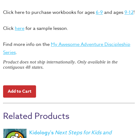
Training
Click here to purchase workbooks for ages
6-9
and ages
9-12
!
Volunteer
Training
Click
here
for a sample lesson.
Video
Series
Find more info on the
My Awesome Adventure Discipleship
Karl's
Series
.
Books
Product does not ship internationally. Only available in the
Order
contiguous 48 states.
of
the
Ancient
Bible
Bingo
Related Products
Games
Games
Kidology's
Next Steps for Kids and