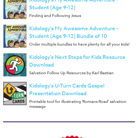
Student (Age 9-12)
Finding and Following Jesus
Kidology's My Awesome Adventure -
Student (Age 9-12) Bundle of 10
Order multiple bundles to have plenty for all your kids!
Kidology's Next Steps for Kids Resource
Download
Salvation Follow Up Resources by Karl Bastian
Kidology's U-Turn Cards Gospel
Presentation Download
Printable tool for illustrating 'Romans Road' salvation
message