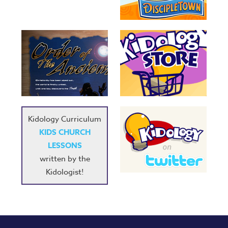
Kidology Curriculum
KIDS CHURCH
LESSONS
written by the
Kidologist!