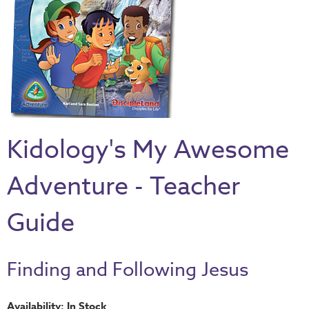
Thru
the
Bible
Chronicles
of
Narnia
Curriculum
Kidology's My Awesome
Discovering
God's
Adventure - Teacher
Path
VBS
Guide
DIY
Events
Finding and Following Jesus
Back
to
Availability: In Stock