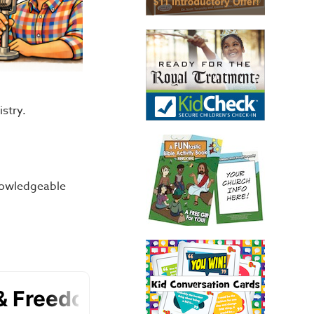
istry.
nowledgeable