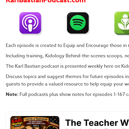
KarlBastianPodcast.com
Each episode is created to Equip and Encourage those in mi
Including training, Kidology Behind-the-scenes scoops, 
The Karl Bastian podcast is presented weekly
here on Kid
Discuss topics and suggest themes for future episodes
i
guests to provide a valued resource to help equip your wo
Note:
Full podcasts plus show notes for episodes
1-167 c