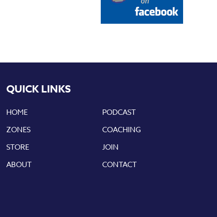
QUICK LINKS
HOME
PODCAST
ZONES
COACHING
STORE
JOIN
ABOUT
CONTACT