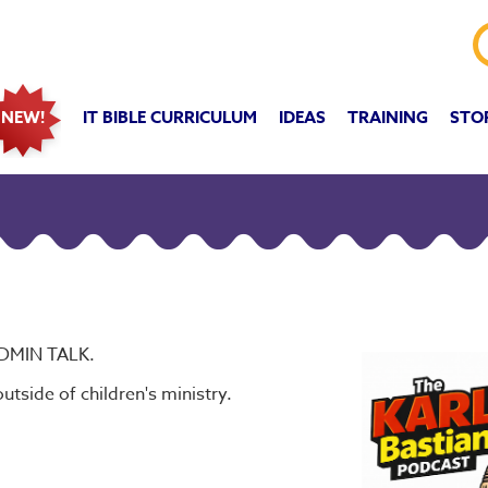
IT BIBLE CURRICULUM
IDEAS
TRAINING
STO
NEW!
IDMIN TALK.
utside of children's ministry.