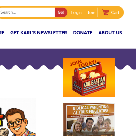
Login
Join
Cart
RE
GET KARL'S NEWSLETTER
DONATE
ABOUT US