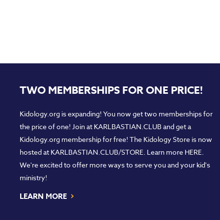
TWO MEMBERSHIPS FOR ONE PRICE!
Kidology.org is expanding! You now get two memberships for
the price of one! Join at
KARLBASTIAN.CLUB
and get a
Kidology.org membership for free! The Kidology Store is now
hosted at
KARLBASTIAN.CLUB/STORE
. Learn more
HERE
.
We're excited to offer more ways to serve you and your kid's
ministry!
›
LEARN MORE