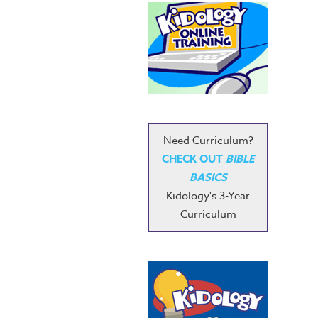
Need Curriculum?
CHECK OUT
BIBLE
BASICS
Kidology's 3-Year
Curriculum