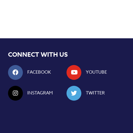
CONNECT WITH US
FACEBOOK
YOUTUBE
INSTAGRAM
TWITTER