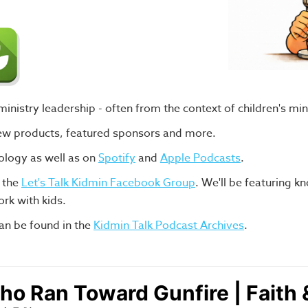
nistry leadership - often from the context of children's min
new products, featured sponsors and more.
ology as well as on
Spotify
and
Apple Podcasts
.
n the
Let's Talk Kidmin Facebook Group
.
We'll be featuring k
rk with kids.
an be found in the
Kidmin Talk Podcast Archives
.