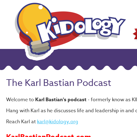
The Karl Bastian Podcast
Welcome to
Karl Bastian's podcast
- formerly know as K
Hang with Karl as he discusses life and leadership in and o
Reach Karl at
karl@kidology.org